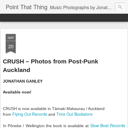
Point That Thing
Music Photographs by Jonathan Ganley
MAY
20
CRUSH – Photos from Post-Punk
Auckland
JONATHAN GANLEY
Available now!
CRUSH is now available in Tāmaki Makaurau / Auckland
Flying Out Records
Time Out Bookstore
from
and
Slow Boat Records
In Pōneke / Wellington the book is available at