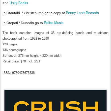
Unity Books
and
Penny Lane Records
In Ōtautahi
/
Christchurch get a copy at
Relics Music
In Ōtepoti / Dunedin go to
The book contains images of 33 era-defining bands and musicians 
photographed from 1982 to 1990
120 pages
136 photographs
Softcover: 275mm height x 220mm width 
Retail price: $70 incl. GST
ISBN: 9780473673338