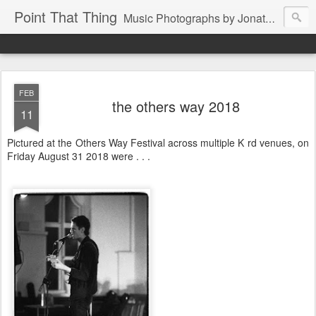
Point That Thing
Music Photographs by Jonathan Ganley
FEB
the others way 2018
11
Pictured at the Others Way Festival across multiple K rd venues, on
Friday August 31 2018 were . . .