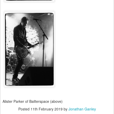
Alister Parker of Bailterspace (above)
Posted
11th February 2019
by
Jonathan Ganley