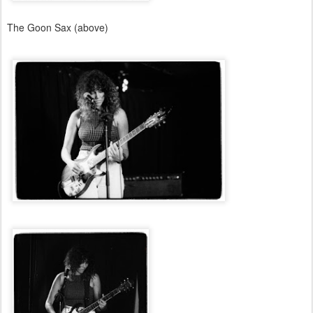
The Goon Sax (above)