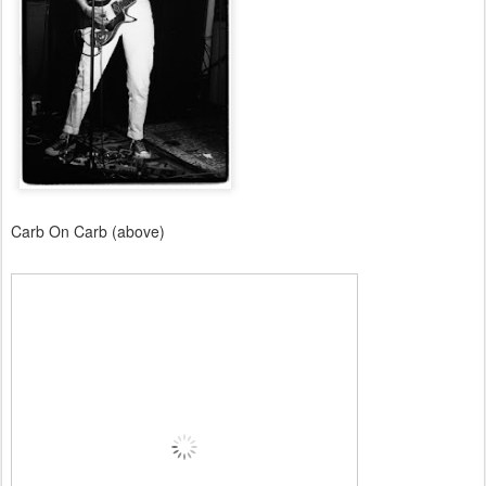
Carb On Carb (above)