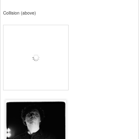
Collision (above)