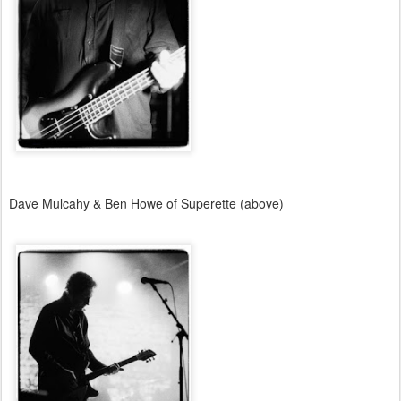
Dave Mulcahy & Ben Howe of Superette (above)