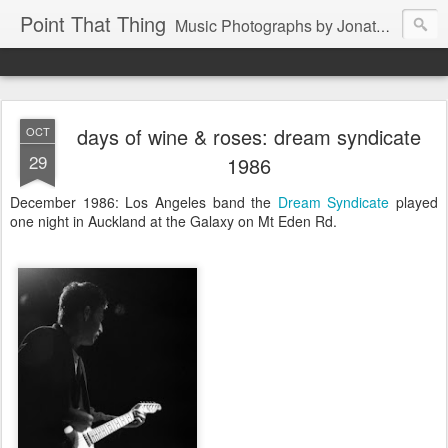
Point That Thing
Music Photographs by Jonathan Ganley
days of wine & roses: dream syndicate
OCT
29
1986
December 1986: Los Angeles band the
Dream Syndicate
played
one night in Auckland at the Galaxy on Mt Eden Rd.