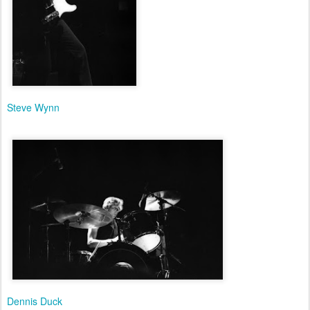
Steve Wynn
Dennis Duck