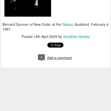
Bernard Sumner of New Order at the
Galaxy
, Auckland, February 4
1987.
Posted
14th April 2009
by
Jonathan Ganley
0
Add a comment