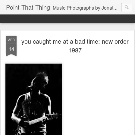
Point That Thing
Music Photographs by Jonathan Ganley
you caught me at a bad time: new order
APR
14
1987